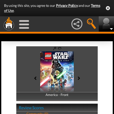
By using this site, you agree to our
Privacy Policy
and our
Terms
of Use
.
America - Front
America - Back
Review Scores
Community (0)