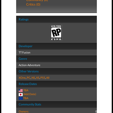
Critics (0)
Ratings
Developer
TT Fusion
Genre
Action-Adventure
Other Versions
XOne
,
PC
,
NS
,
XS
,
PS5
,
All
Release Dates
TBA
(Add Date)
TBA
Community Stats
Owners:
0