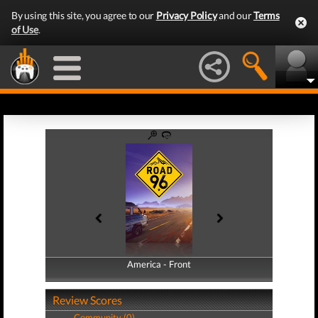
By using this site, you agree to our
Privacy Policy
and our
Terms
of Use
.
America - Front
America - Back
Review Scores
Community (0)