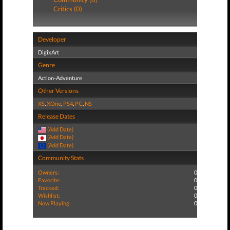
Critics (0)
Developer
DigixArt
Genre
Action-Adventure
Other Versions
XS
,
XOne
,
PS4
,
PC
,
NS
Release Dates
(Add Date)
(Add Date)
(Add Date)
Community Stats
Owners:
0
Favorite:
0
Tracked:
0
Wishlist:
0
Now Playing:
0