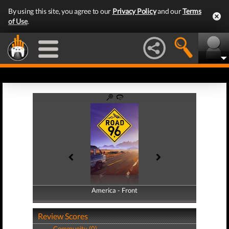
By using this site, you agree to our
Privacy Policy
and our
Terms
of Use
.
America - Front
America - Back
Review Scores
Community (0)