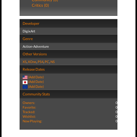
Critics (0)
Developer
DigixArt
Genre
Action-Adventure
Other Versions
XS
,
XOne
,
PS4
,
PC
,
NS
Release Dates
(Add Date)
(Add Date)
(Add Date)
Community Stats
Owners:
0
Favorite:
0
Tracked:
0
Wishlist:
0
Now Playing:
0