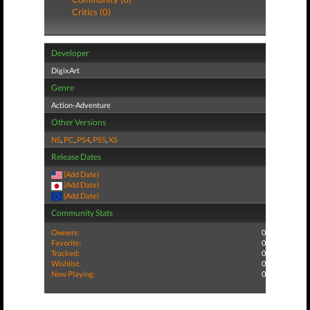
Critics (0)
Developer
DigixArt
Genre
Action-Adventure
Other Versions
NS
,
PC
,
PS4
,
PS5
,
XS
Release Dates
(Add Date)
(Add Date)
(Add Date)
Community Stats
Owners:
0
Favorite:
0
Tracked:
0
Wishlist:
0
Now Playing:
0