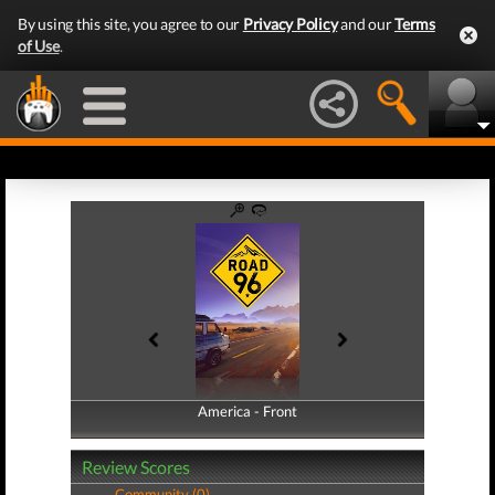
By using this site, you agree to our
Privacy Policy
and our
Terms
of Use
.
America - Front
America - Back
Review Scores
Community (0)