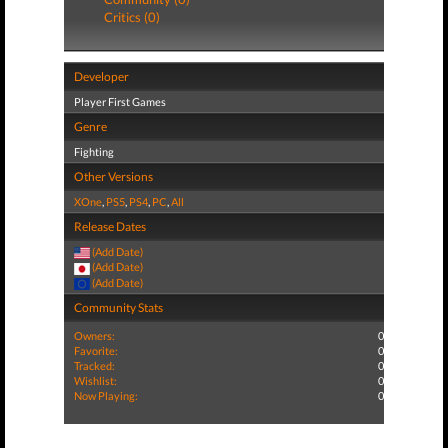
Critics (0)
Developer
Player First Games
Genre
Fighting
Other Versions
XOne
,
PS5
,
PS4
,
PC
,
All
Release Dates
(Add Date)
(Add Date)
(Add Date)
Community Stats
Owners:
0
Favorite:
0
Tracked:
0
Wishlist:
0
Now Playing:
0