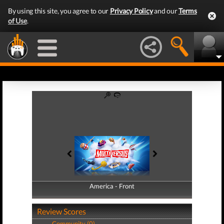
By using this site, you agree to our
Privacy Policy
and our
Terms
of Use
.
America - Front
America - Back
Review Scores
Community (0)