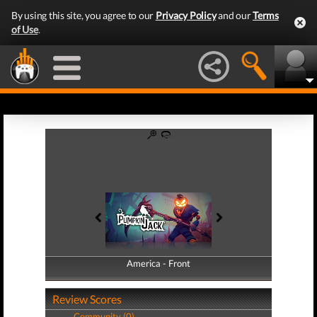
By using this site, you agree to our
Privacy Policy
and our
Terms
of Use
.
America - Front
America - Back
Review Scores
Community (0)