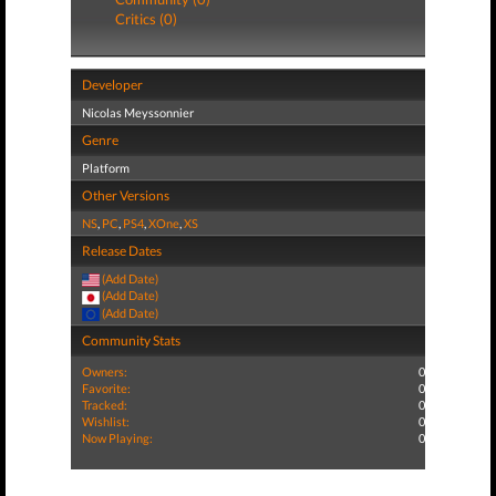
Critics (0)
Developer
Nicolas Meyssonnier
Genre
Platform
Other Versions
NS
,
PC
,
PS4
,
XOne
,
XS
Release Dates
(Add Date)
(Add Date)
(Add Date)
Community Stats
Owners:
0
Favorite:
0
Tracked:
0
Wishlist:
0
Now Playing:
0