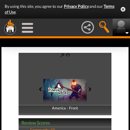
By using this site, you agree to our
Privacy Policy
and our
Terms
of Use
.
America - Front
America - Back
Review Scores
Community (0)