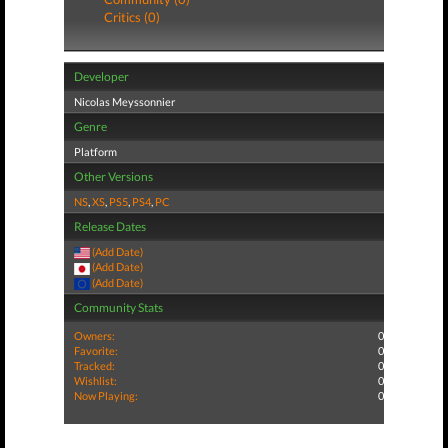
Critics (0)
Developer
Nicolas Meyssonnier
Genre
Platform
Other Versions
NS
,
XS
,
PS5
,
PS4
,
PC
Release Dates
(Add Date)
(Add Date)
(Add Date)
Community Stats
Owners:
0
Favorite:
0
Tracked:
0
Wishlist:
0
Now Playing:
0