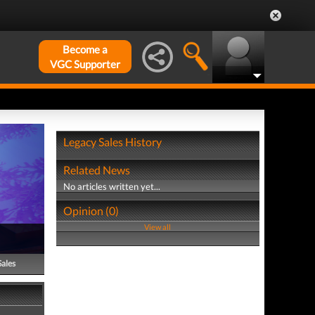
Become a
VGC Supporter
Legacy Sales History
Related News
No articles written yet...
Opinion (0)
View all
Sales