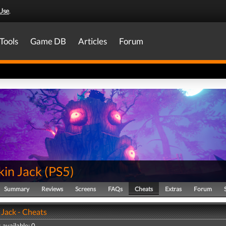
Use
.
Tools
Game DB
Articles
Forum
in Jack
(
PS5
)
Summary
Reviews
Screens
FAQs
Cheats
Extras
Forum
Jack - Cheats
 available: 0