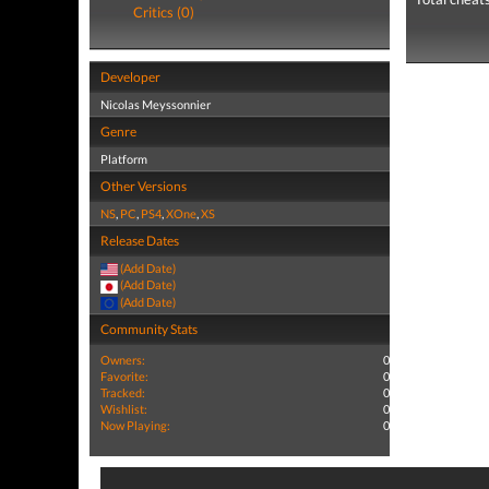
Critics (0)
Developer
Nicolas Meyssonnier
Genre
Platform
Other Versions
NS
,
PC
,
PS4
,
XOne
,
XS
Release Dates
(Add Date)
(Add Date)
(Add Date)
Community Stats
Owners:
0
Favorite:
0
Tracked:
0
Wishlist:
0
Now Playing:
0