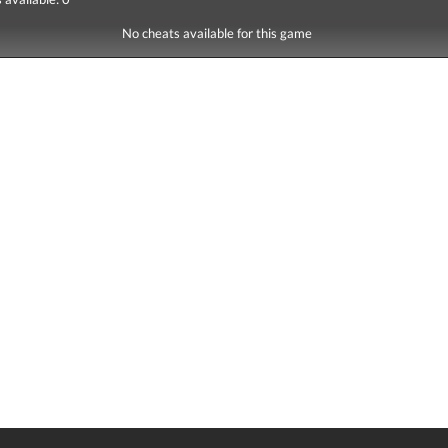
No cheats available for this game