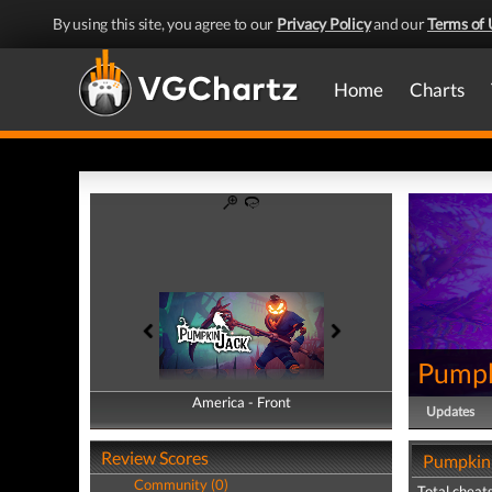
By using this site, you agree to our
Privacy Policy
and our
Terms of 
Home
Charts
Pumpk
America - Front
America - Back
Updates
Review Scores
Pumpkin 
Community (0)
Total cheats