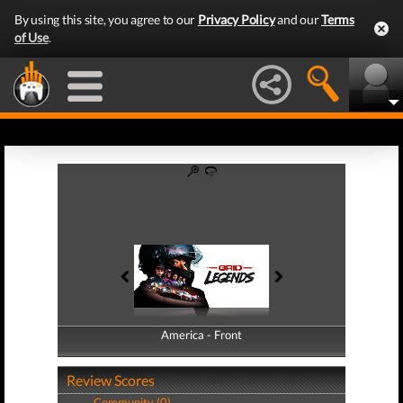
By using this site, you agree to our
Privacy Policy
and our
Terms
of Use
.
America - Front
America - Back
Review Scores
Community (0)