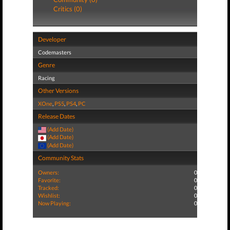
Critics (0)
Developer
Codemasters
Genre
Racing
Other Versions
XOne
,
PS5
,
PS4
,
PC
Release Dates
(Add Date)
(Add Date)
(Add Date)
Community Stats
Owners:
0
Favorite:
0
Tracked:
0
Wishlist:
0
Now Playing:
0