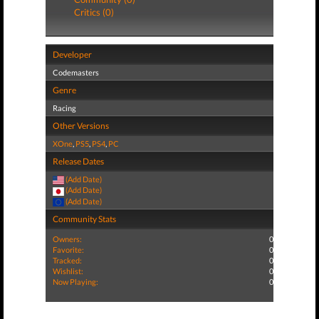
Critics (0)
Developer
Codemasters
Genre
Racing
Other Versions
XOne
,
PS5
,
PS4
,
PC
Release Dates
(Add Date)
(Add Date)
(Add Date)
Community Stats
Owners:
0
Favorite:
0
Tracked:
0
Wishlist:
0
Now Playing:
0