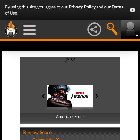
By using this site, you agree to our
Privacy Policy
and our
Terms
of Use
.
America - Front
America - Back
Review Scores
Community (0)