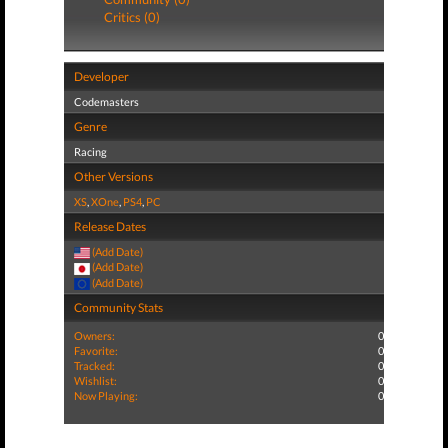
Critics (0)
Developer
Codemasters
Genre
Racing
Other Versions
XS
,
XOne
,
PS4
,
PC
Release Dates
(Add Date)
(Add Date)
(Add Date)
Community Stats
Owners:
0
Favorite:
0
Tracked:
0
Wishlist:
0
Now Playing:
0