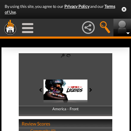
By using this site, you agree to our
Privacy Policy
and our
Terms
of Use
.
America - Front
America - Back
Review Scores
Community (0)