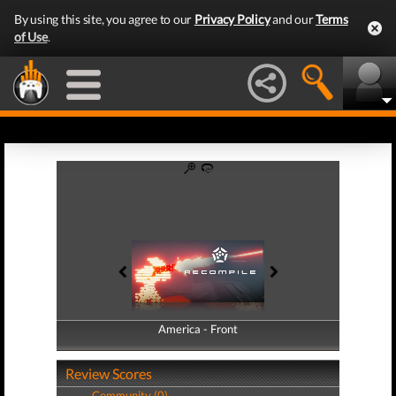
By using this site, you agree to our
Privacy Policy
and our
Terms
of Use
.
America - Front
America - Back
Review Scores
Community (0)