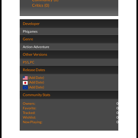
Critics (0)
Developer
Phigames
Genre
Action-Adventure
Other Versions
PS5
,
PC
Release Dates
(Add Date)
(Add Date)
(Add Date)
Community Stats
Owners:
0
Favorite:
0
Tracked:
0
Wishlist:
0
Now Playing:
0