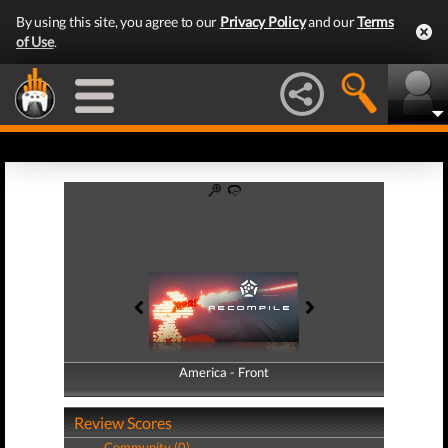
By using this site, you agree to our
Privacy Policy
and our
Terms
of Use
.
America - Front
America - Back
Review Scores
Community (0)