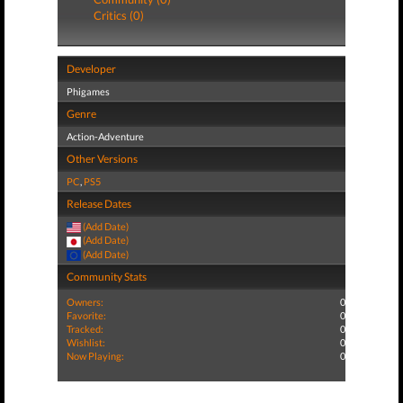
Critics (0)
Developer
Phigames
Genre
Action-Adventure
Other Versions
PC
,
PS5
Release Dates
(Add Date)
(Add Date)
(Add Date)
Community Stats
Owners:
0
Favorite:
0
Tracked:
0
Wishlist:
0
Now Playing:
0