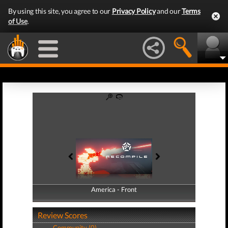
By using this site, you agree to our
Privacy Policy
and our
Terms
of Use
.
America - Front
America - Back
Review Scores
Community (0)