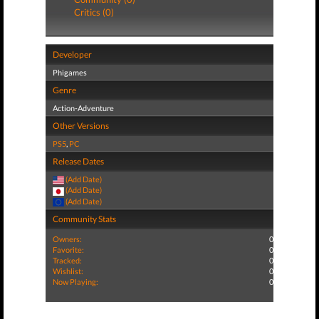
Critics (0)
Developer
Phigames
Genre
Action-Adventure
Other Versions
PS5
,
PC
Release Dates
(Add Date)
(Add Date)
(Add Date)
Community Stats
Owners:
0
Favorite:
0
Tracked:
0
Wishlist:
0
Now Playing:
0