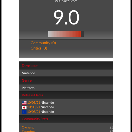
VGChartz Score
9.0
Community (0)
Critics (0)
Developer
Nintendo
Genre
Platform
Release Dates
10/08/21
Nintendo
10/08/21
Nintendo
10/08/21
Nintendo
Community Stats
Owners:
25
Favorite:
12