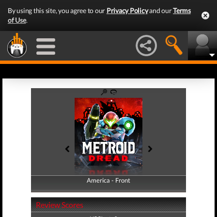
By using this site, you agree to our
Privacy Policy
and our
Terms
of Use
.
America - Front
America - Back
Review Scores