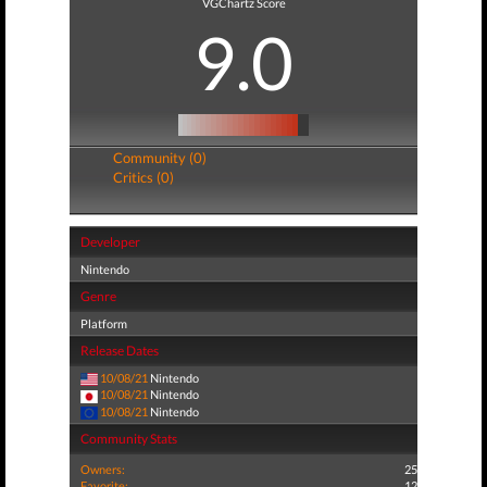
VGChartz Score
9.0
Community (0)
Critics (0)
Developer
Nintendo
Genre
Platform
Release Dates
10/08/21
Nintendo
10/08/21
Nintendo
10/08/21
Nintendo
Community Stats
Owners:
25
Favorite:
12