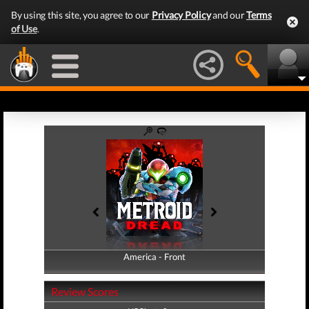
By using this site, you agree to our
Privacy Policy
and our
Terms
of Use
.
America - Front
America - Back
Review Scores