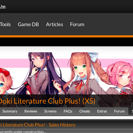
Use
.
Tools
Game DB
Articles
Forum
oki Literature Club Plus!
(
XS
)
Summary
Reviews
Screens
FAQs
Cheats
Extras
Forum
 Literature Club Plus! - Sales History
currently under construction...