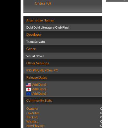
Critics (0)
Alternative Names
Doki Doki Literature Club Plus!
Developer
Team Salvato
Genre
Visual Novel
Other Versions
PS5
,
PS4
,
NS
,
XOne
,
PC
Release Dates
(Add Date)
(Add Date)
(Add Date)
Community Stats
Owners:
0
Favorite:
0
Tracked:
0
Wishlist:
0
Now Playing:
0