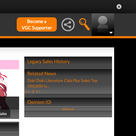
Become a
VGC Supporter
Legacy Sales History
Related News
Doki Doki Literature Club Plus Sales Top
500,000 U...
<<
1
>>
Opinion (0)
View all
Sales