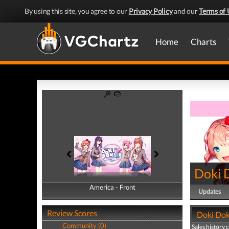
By using this site, you agree to our
Privacy Policy
and our
Terms of 
Home
Charts
Doki D
America - Front
America - Back
Updates
Review Scores
Doki Doki
Community (0)
Sales history 