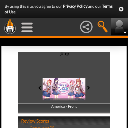
By using this site, you agree to our
Privacy Policy
and our
Terms
of Use
.
America - Front
America - Back
Review Scores
Community (0)