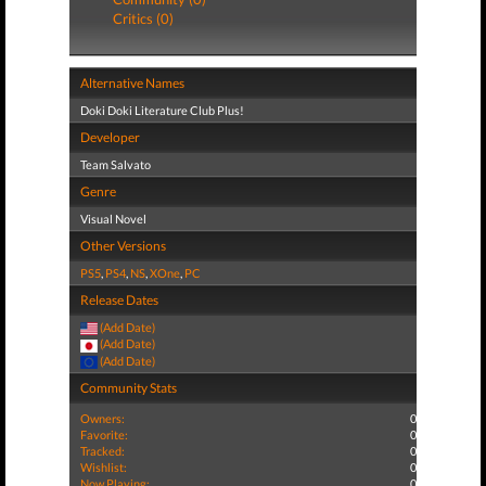
Critics (0)
Alternative Names
Doki Doki Literature Club Plus!
Developer
Team Salvato
Genre
Visual Novel
Other Versions
PS5
,
PS4
,
NS
,
XOne
,
PC
Release Dates
(Add Date)
(Add Date)
(Add Date)
Community Stats
Owners:
0
Favorite:
0
Tracked:
0
Wishlist:
0
Now Playing:
0