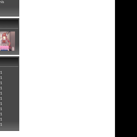
his
21
21
21
21
21
21
21
21
21
21
21