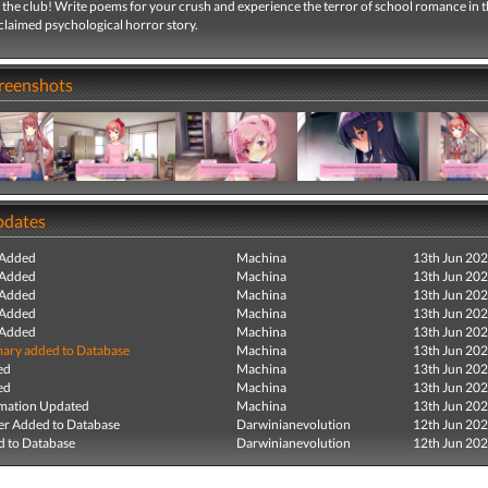
the club! Write poems for your crush and experience the terror of school romance in t
cclaimed psychological horror story.
creenshots
pdates
 Added
Machina
13th Jun 20
 Added
Machina
13th Jun 20
 Added
Machina
13th Jun 20
 Added
Machina
13th Jun 20
 Added
Machina
13th Jun 20
ry added to Database
Machina
13th Jun 20
ed
Machina
13th Jun 20
ed
Machina
13th Jun 20
mation Updated
Machina
13th Jun 20
r Added to Database
Darwinianevolution
12th Jun 20
 to Database
Darwinianevolution
12th Jun 20