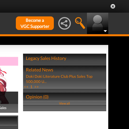
Become a
VGC Supporter
Legacy Sales History
Related News
Doki Doki Literature Club Plus Sales Top
500,000 U...
<<
1
>>
Opinion (0)
View all
Sales