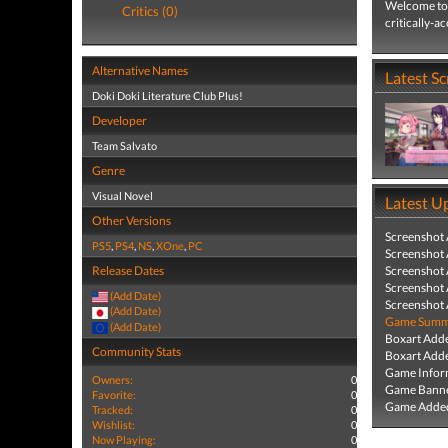
Welcome to 
Critics (0)
critically-a
Alternative Names
Latest S
Doki Doki Literature Club Plus!
Developer
Team Salvato
Genre
Visual Novel
Latest U
Other Versions
Screenshot
PS5
,
PS4
,
NS
,
XOne
,
PC
Screenshot
Release Dates
Screenshot
Screenshot
(Add Date)
Screenshot
(Add Date)
Game Summa
(Add Date)
Boxart Add
Community Stats
Boxart Add
Game Infor
Owners:
0
Game Banne
Favorite:
0
Game Added
Tracked:
0
Wishlist:
0
Now Playing:
0