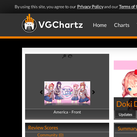
By using this site, you agree to our
Privacy Policy
and our
Terms of 
Home
Charts
Doki D
America - Front
America - Back
Updates
Review Scores
Summar
Community (0)