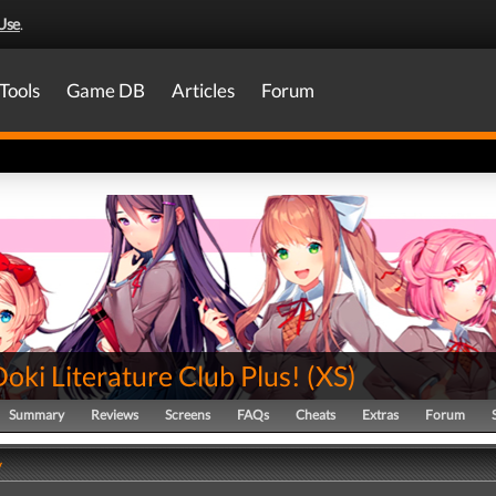
Use
.
Tools
Game DB
Articles
Forum
oki Literature Club Plus!
(
XS
)
Summary
Reviews
Screens
FAQs
Cheats
Extras
Forum
y