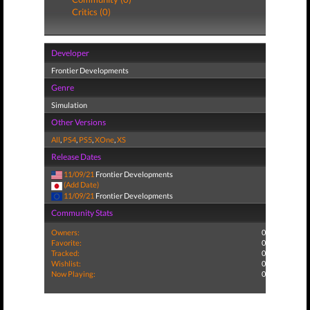
Critics (0)
Developer
Frontier Developments
Genre
Simulation
Other Versions
All
,
PS4
,
PS5
,
XOne
,
XS
Release Dates
11/09/21
Frontier Developments
(Add Date)
11/09/21
Frontier Developments
Community Stats
Owners:
0
Favorite:
0
Tracked:
0
Wishlist:
0
Now Playing:
0