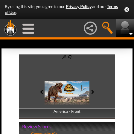
By using this site, you agree to our
Privacy Policy
and our
Terms
of Use
.
America - Front
America - Back
Review Scores
Community (0)