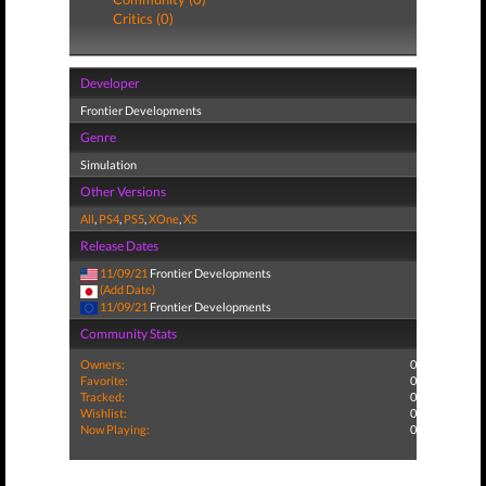
Critics (0)
Developer
Frontier Developments
Genre
Simulation
Other Versions
All
,
PS4
,
PS5
,
XOne
,
XS
Release Dates
11/09/21
Frontier Developments
(Add Date)
11/09/21
Frontier Developments
Community Stats
Owners:
0
Favorite:
0
Tracked:
0
Wishlist:
0
Now Playing:
0