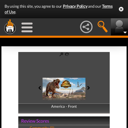
By using this site, you agree to our
Privacy Policy
and our
Terms
of Use
.
America - Front
America - Back
Review Scores
Community (0)