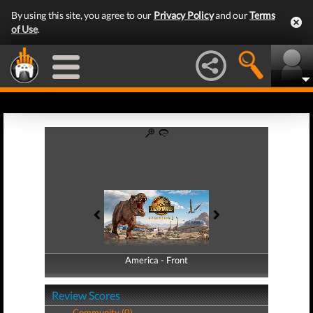
By using this site, you agree to our
Privacy Policy
and our
Terms
of Use
.
America - Front
America - Back
Review Scores
Community (0)