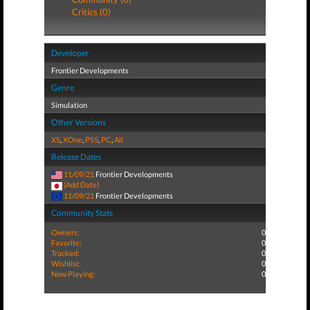
Critics (0)
Developer
Frontier Developments
Genre
Simulation
Other Versions
XS
,
XOne
,
PS5
,
PC
,
All
Release Dates
11/09/21
Frontier Developments
(Add Date)
11/09/21
Frontier Developments
Community Stats
Owners:
0
Favorite:
0
Tracked:
0
Wishlist:
0
Now Playing:
0