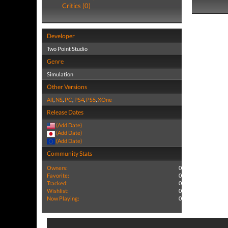
Critics (0)
Developer
Two Point Studio
Genre
Simulation
Other Versions
All
,
NS
,
PC
,
PS4
,
PS5
,
XOne
Release Dates
(Add Date)
(Add Date)
(Add Date)
Community Stats
Owners:
0
Favorite:
0
Tracked:
0
Wishlist:
0
Now Playing:
0