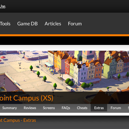
Use
.
Tools
Game DB
Articles
Forum
oint Campus
(
XS
)
Summary
Reviews
Screens
FAQs
Cheats
Extras
Forum
t Campus - Extras