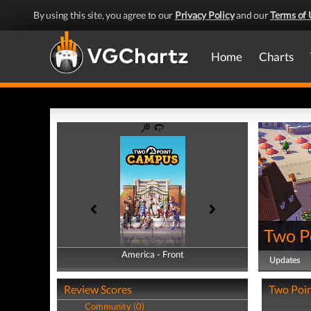
By using this site, you agree to our
Privacy Policy
and our
Terms of 
Home
Charts
Two P
America - Front
America - Back
Updates
Review Scores
Two Poin
Community (0)