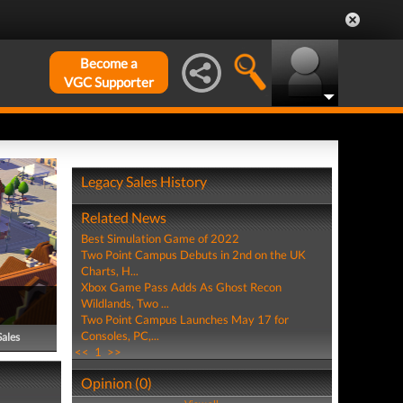
Become a
VGC Supporter
Legacy Sales History
Related News
Best Simulation Game of 2022
Two Point Campus Debuts in 2nd on the UK
Charts, H...
Xbox Game Pass Adds As Ghost Recon
Wildlands, Two ...
Two Point Campus Launches May 17 for
Consoles, PC,...
Sales
<<
1
>>
Opinion (0)