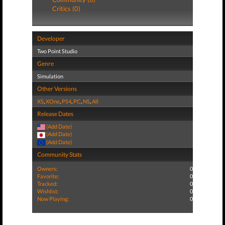
Critics (0)
Developer
Two Point Studio
Genre
Simulation
Other Versions
XS
,
XOne
,
PS4
,
PC
,
NS
,
All
Release Dates
(Add Date)
(Add Date)
(Add Date)
Community Stats
Owners:
0
Favorite:
0
Tracked:
0
Wishlist:
0
Now Playing:
0