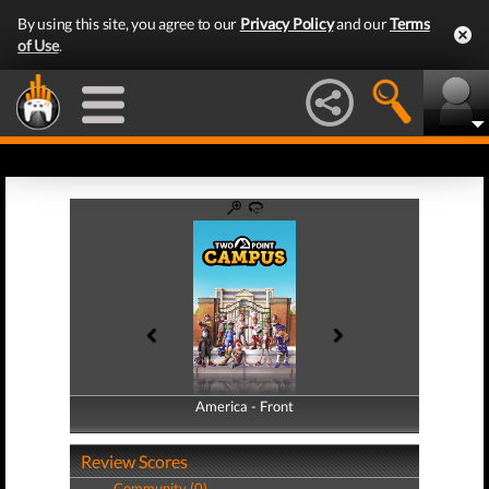
By using this site, you agree to our
Privacy Policy
and our
Terms
of Use
.
America - Front
America - Back
Review Scores
Community (0)