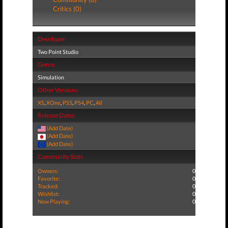
Critics (0)
Developer
Two Point Studio
Genre
Simulation
Other Versions
XS
,
XOne
,
PS5
,
PS4
,
PC
,
All
Release Dates
(Add Date)
(Add Date)
(Add Date)
Community Stats
Owners:
0
Favorite:
0
Tracked:
0
Wishlist:
0
Now Playing:
0