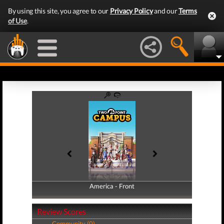
By using this site, you agree to our
Privacy Policy
and our
Terms
of Use
.
America - Front
America - Back
Review Scores
Community (0)