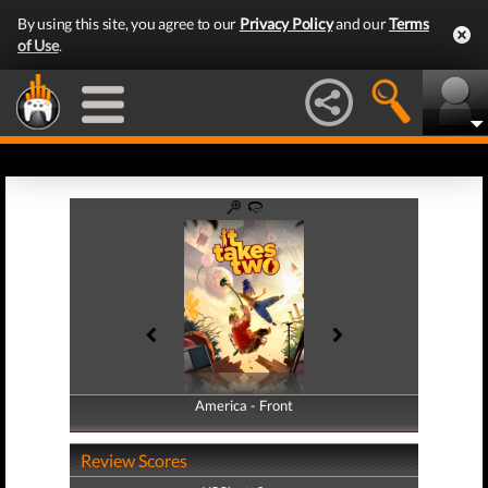
By using this site, you agree to our
Privacy Policy
and our
Terms
of Use
.
America - Front
America - Back
Review Scores