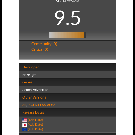
VGChartz Score
9.5
Community (0)
Critics (0)
Developer
Hazelight
Genre
Action-Adventure
Other Versions
All
,
PC
,
PS4
,
PS5
,
XOne
Release Dates
(Add Date)
(Add Date)
(Add Date)