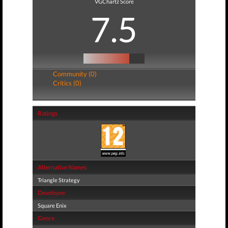
VGChartz Score
7.5
Community (0)
Critics (0)
Ratings
Alternative Names
Triangle Strategy
Developer
Square Enix
Genre