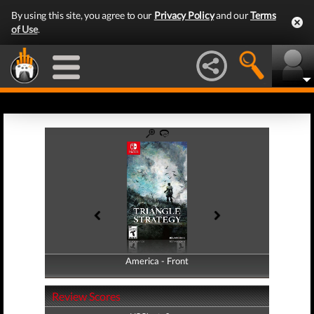
By using this site, you agree to our
Privacy Policy
and our
Terms
of Use
.
America - Front
America - Back
Review Scores