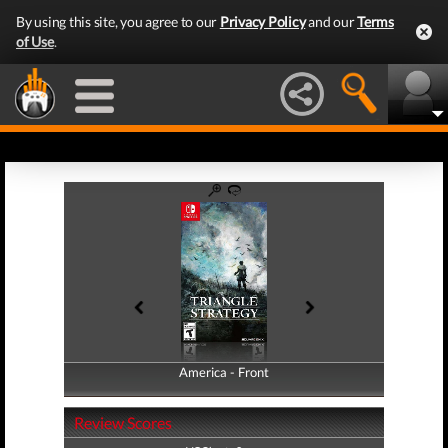
By using this site, you agree to our
Privacy Policy
and our
Terms
of Use
.
America - Front
America - Back
Review Scores