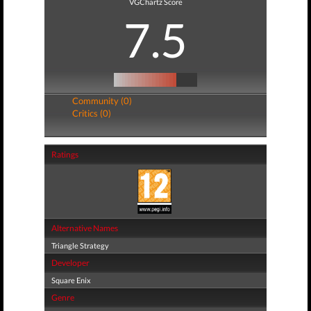
VGChartz Score
7.5
Community (0)
Critics (0)
Ratings
Alternative Names
Triangle Strategy
Developer
Square Enix
Genre