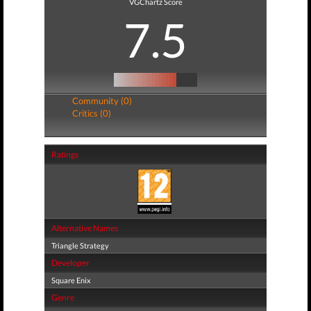
VGChartz Score
7.5
Community (0)
Critics (0)
Ratings
Alternative Names
Triangle Strategy
Developer
Square Enix
Genre