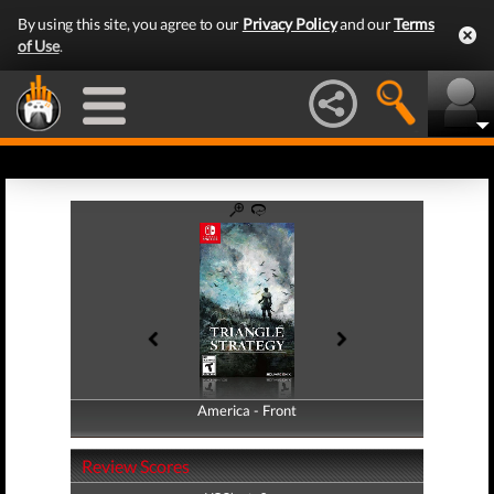
By using this site, you agree to our
Privacy Policy
and our
Terms
of Use
.
America - Front
America - Back
Review Scores