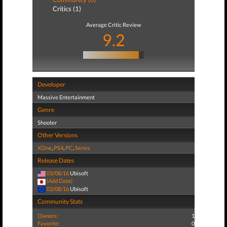
Critics (1)
Average Critic Review
9.2
Developer
Massive Entertainment
Genre
Shooter
Other Versions
XOne
,
PS4
,
PC
,
Series
Release Dates
03/08/16
Ubisoft
(Add Date)
03/08/16
Ubisoft
Community Stats
Owners:
1
Favorite:
0