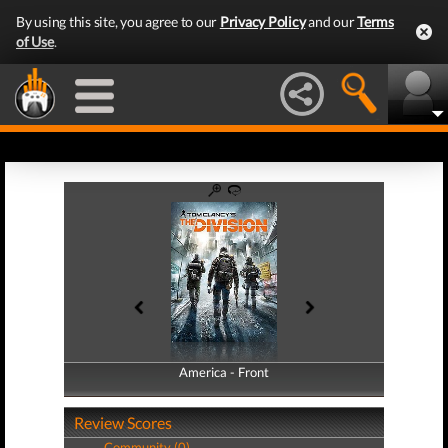
By using this site, you agree to our
Privacy Policy
and our
Terms
of Use
.
America - Front
America - Back
Review Scores
Community (0)