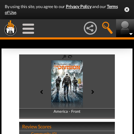
By using this site, you agree to our
Privacy Policy
and our
Terms
of Use
.
America - Front
America - Back
Review Scores
Community (0)