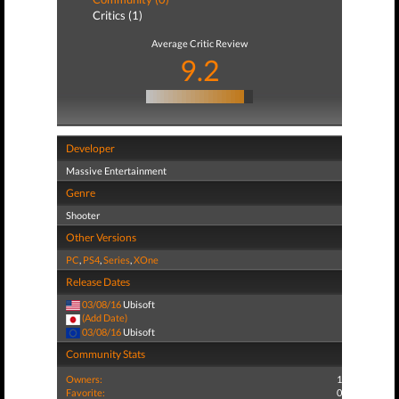
Critics (1)
Average Critic Review
9.2
Developer
Massive Entertainment
Genre
Shooter
Other Versions
PC
,
PS4
,
Series
,
XOne
Release Dates
03/08/16
Ubisoft
(Add Date)
03/08/16
Ubisoft
Community Stats
Owners:
1
Favorite:
0