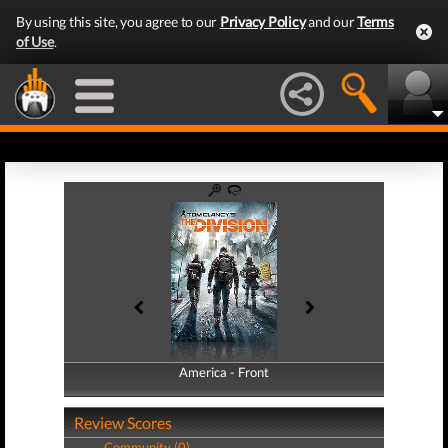
By using this site, you agree to our
Privacy Policy
and our
Terms
of Use
.
America - Front
America - Back
Review Scores
Community (0)