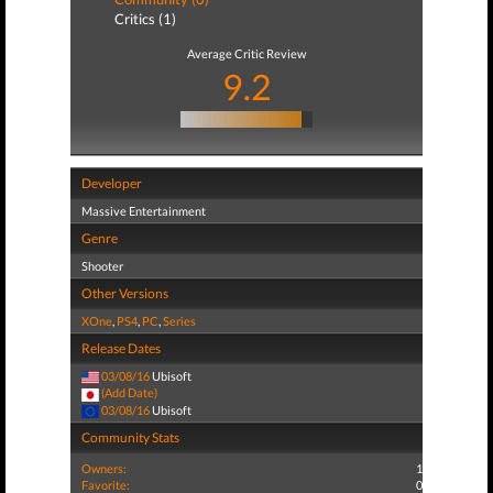
Critics (1)
Average Critic Review
9.2
Developer
Massive Entertainment
Genre
Shooter
Other Versions
XOne
,
PS4
,
PC
,
Series
Release Dates
03/08/16
Ubisoft
(Add Date)
03/08/16
Ubisoft
Community Stats
Owners:
1
Favorite:
0