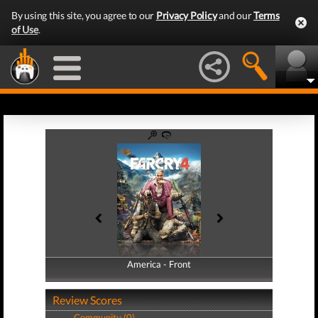
By using this site, you agree to our
Privacy Policy
and our
Terms
of Use
.
America - Front
America - Back
Review Scores
Community (0)