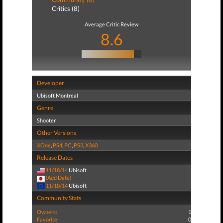
Critics (8)
Average Critic Review
8.6
Developer
Ubisoft Montreal
Genre
Shooter
Other Versions
XOne
,
PS4
,
PC
,
PS3
,
X360
Release Dates
11/18/14
Ubisoft
(Add Date)
11/18/14
Ubisoft
Community Stats
Owners:
1
Favorite:
0