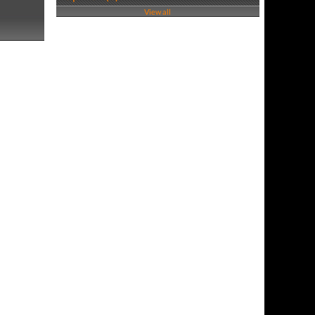
View all