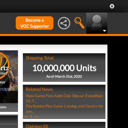
Become a
VGC Supporter
Shipping Total
10,000,000 Units
As of: March 31st, 2020
ter
Related News
Xbox Game Pass Adds Clair Obscur: Expedition
33, T...
PlayStation Plus Game Catalog and Classics for
Sales
Jun...
<<
1
>>
Opinion (0)