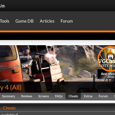
Use
.
Tools
Game DB
Articles
Forum
Best Shoo
2014
y 4
(
All
)
Summary
Reviews
Screens
FAQs
Cheats
Extras
Forum
 - Cheats
 available: 0