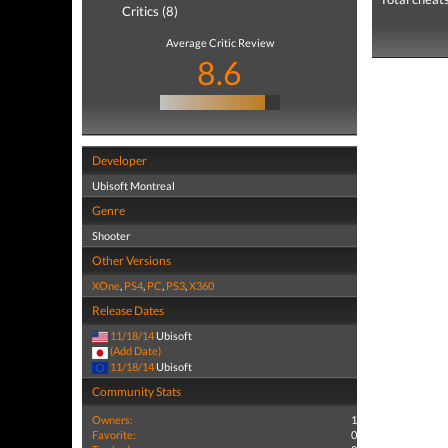
Critics (8)
Average Critic Review
8.6
Developer
Ubisoft Montreal
Genre
Shooter
Other Versions
XOne
,
PS4
,
PC
,
PS3
,
X360
Release Dates
11/18/14
Ubisoft
(Add Date)
11/18/14
Ubisoft
Community Stats
Owners:
1
Favorite:
0