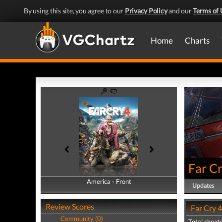
By using this site, you agree to our
Privacy Policy
and our
Terms of 
Home
Charts
Far Cr
America - Front
America - Back
Updates
Review Scores
Far Cry 4
Community (0)
Total cheats