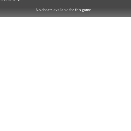
No cheats available for this game