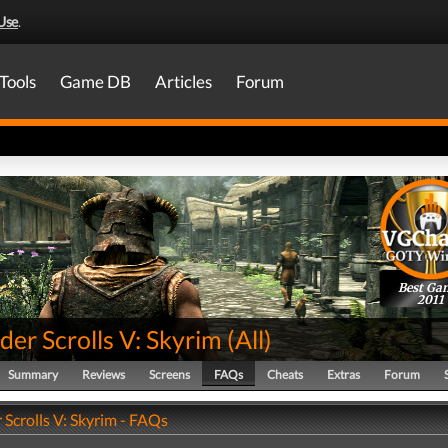
Use
.
Tools
Game DB
Articles
Forum
Best Ga
2011
der Scrolls V: Skyrim
(
All
)
Summary
Reviews
Screens
FAQs
Cheats
Extras
Forum
 Scrolls V: Skyrim - FAQs