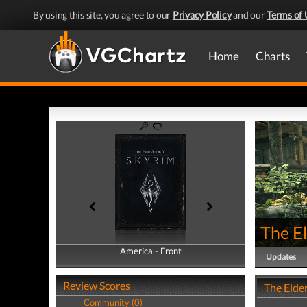
By using this site, you agree to our
Privacy Policy
and our
Terms of 
Home
Charts
The El
America - Front
America - Back
Updates
Review Scores
The Elder
Community (0)