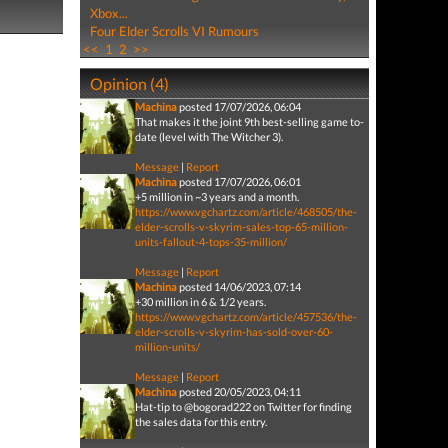
Xbox...
Four Elder Scrolls VI Rumours
<<
1
2
>>
Opinion (4)
Machina
posted 17/07/2026, 06:04
That makes it the joint 9th best-selling game to-
date (level with The Witcher 3).
Message
|
Report
Machina
posted 17/07/2026, 06:01
+5 million in ~3 years and a month.
https://www.vgchartz.com/article/468505/the-
elder-scrolls-v-skyrim-sales-top-65-million-
units-fallout-4-tops-35-million/
Message
|
Report
Machina
posted 14/06/2023, 07:14
+30 million in 6 & 1/2 years.
https://www.vgchartz.com/article/457536/the-
elder-scrolls-v-skyrim-has-sold-over-60-
million-units/
Message
|
Report
Machina
posted 20/05/2023, 04:11
Hat-tip to @bogorad222 on Twitter for finding
the sales data for this entry.