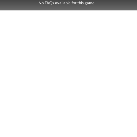
No FAQs available for this game