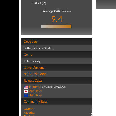
Critics (7)
Average Critic Review
9.4
Developer
Bethesda Game Studios
Genre
Role-Playing
Other Versions
NS
,
PC
,
PS3
,
X360
Release Dates
11/10/11
Bethesda Softworks
(Add Date)
(Add Date)
Community Stats
Owners:
3
Favorite:
0