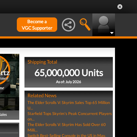
Become a
VGC Supporter
Shipping Total
65,000,000 Units
As of: July 2026
me
Related News
The Elder Scrolls V: Skyrim Sales Top 65 Million
U...
Starfield Tops Skyrim's Peak Concurrent Players
Sales
on...
The Elder Scrolls V: Skyrim Has Sold Over 60
Milli...
Switch Best-Selling Console in the US in May,