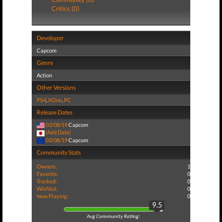
Critics (0)
Developer
Capcom
Genre
Action
Other Versions
PS4
,
XOne
,
PC
Release Dates
03/08/19
Capcom
(Add Date)
03/08/19
Capcom
Community Stats
Owners:
1
Favorite:
0
Tracked:
0
Wishlist:
0
Now Playing:
0
9.5
Avg Community Rating: