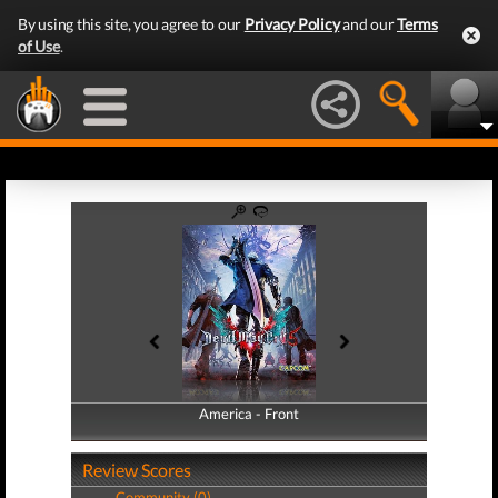
By using this site, you agree to our
Privacy Policy
and our
Terms
of Use
.
America - Front
America - Back
Review Scores
Community (0)