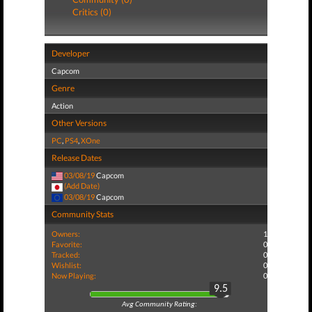
Critics (0)
Developer
Capcom
Genre
Action
Other Versions
PC
,
PS4
,
XOne
Release Dates
03/08/19
Capcom
(Add Date)
03/08/19
Capcom
Community Stats
Owners:
1
Favorite:
0
Tracked:
0
Wishlist:
0
Now Playing:
0
9.5
Avg Community Rating: