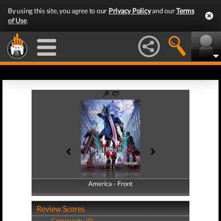
By using this site, you agree to our
Privacy Policy
and our
Terms
of Use
.
America - Front
America - Back
Review Scores
Community (0)