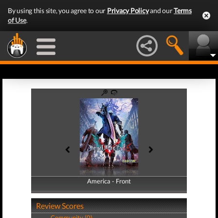
By using this site, you agree to our
Privacy Policy
and our
Terms
of Use
.
America - Front
America - Back
Review Scores
Community (0)