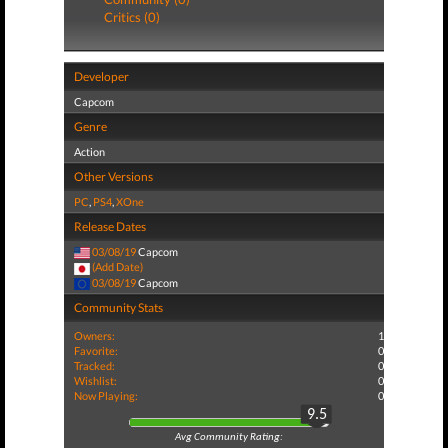
Critics (0)
Developer
Capcom
Genre
Action
Other Versions
PC
,
PS4
,
XOne
Release Dates
03/08/19
Capcom
(Add Date)
03/08/19
Capcom
Community Stats
Owners:
1
Favorite:
0
Tracked:
0
Wishlist:
0
Now Playing:
0
9.5
Avg Community Rating: