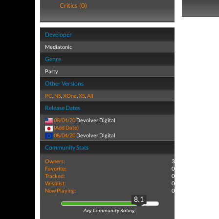
Critics (0)
Developer
Mediatonic
Genre
Party
Other Versions
PC
,
NS
,
XOne
,
XS
,
All
Release Dates
08/04/20
Devolver Digital
(Add Date)
08/04/20
Devolver Digital
Community Stats
Owners:
3
Favorite:
0
Tracked:
0
Wishlist:
0
Now Playing:
0
8.1
Avg Community Rating: