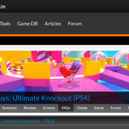
Use
.
Tools
Game DB
Articles
Forum
uys: Ultimate Knockout
(
PS4
)
Summary
Reviews
Screens
FAQs
Cheats
Extras
Forum
s: Ultimate Knockout - FAQs