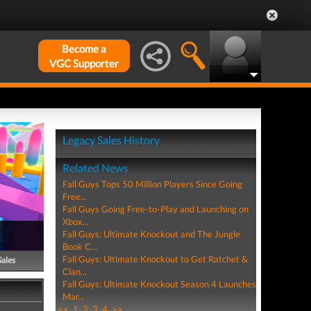
Become a
VGC Supporter
Legacy Sales History
Related News
Fall Guys Tops 50 Million Players Since Going
Free...
Fall Guys Going Free-to-Play and Launching on
Xbox...
Fall Guys: Ultimate Knockout and The Jungle
Book C...
Fall Guys: Ultimate Knockout to Get Ratchet &
Sales
Clan...
Fall Guys: Ultimate Knockout Season 4 Launches
Mar...
<<
1
2
3
4
>>