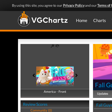
By using this site, you agree to our
Privacy Policy
and our
Terms of 
Home
Charts
Fall G
America - Front
America - Back
Updates
Review Scores
Fall Guy
Community (0)