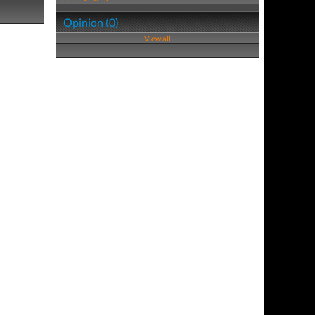
Opinion (0)
View all