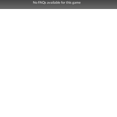
No FAQs available for this game