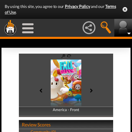
By using this site, you agree to our
Privacy Policy
and our
Terms
of Use
.
America - Front
America - Back
Review Scores
Community (0)