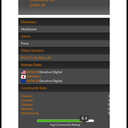
Critics (0)
Developer
Mediatonic
Genre
Party
Other Versions
PS4
,
PC
,
NS
,
XOne
,
XS
Release Dates
08/04/20
Devolver Digital
(Add Date)
08/04/20
Devolver Digital
Community Stats
Owners:
2
Favorite:
1
Tracked:
0
Wishlist:
0
Now Playing:
0
8.4
Avg Community Rating: