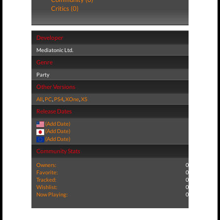
Critics (0)
Developer
Mediatonic Ltd.
Genre
Party
Other Versions
All
,
PC
,
PS4
,
XOne
,
XS
Release Dates
(Add Date)
(Add Date)
(Add Date)
Community Stats
Owners:
0
Favorite:
0
Tracked:
0
Wishlist:
0
Now Playing:
0