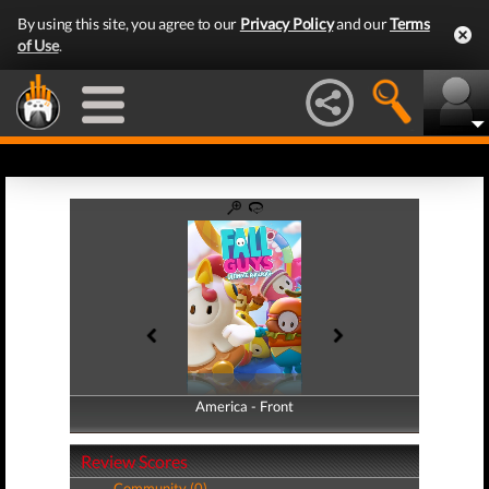
By using this site, you agree to our
Privacy Policy
and our
Terms
of Use
.
America - Front
America - Back
Review Scores
Community (0)