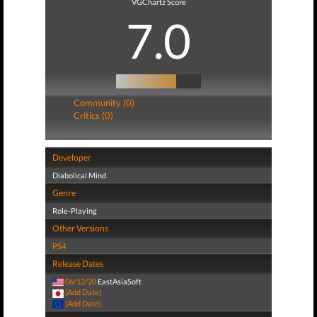
VGChartz Score
7.0
Community (0)
Critics (0)
Developer
Diabolical Mind
Genre
Role-Playing
Other Versions
PS4
Release Dates
06/12/20
EastAsiaSoft
(Add Date)
(Add Date)