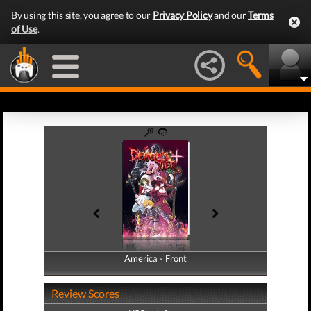
By using this site, you agree to our
Privacy Policy
and our
Terms
of Use
.
America - Front
America - Back
Review Scores