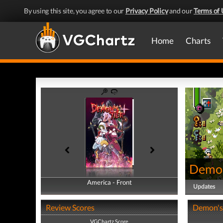
By using this site, you agree to our
Privacy Policy
and our
Terms of 
Home
Charts
Demon
America - Front
America - Back
Updates
Review Scores
Demon's 
VGChartz Score