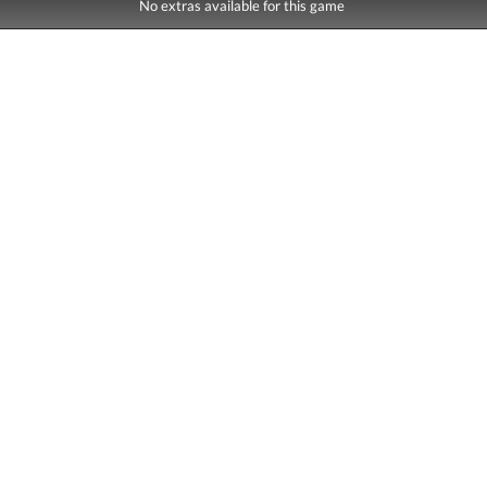
No extras available for this game