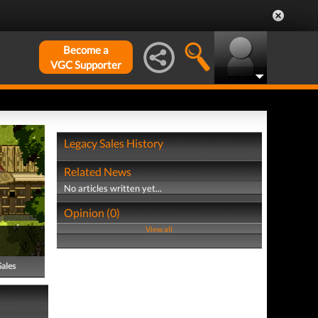
Become a
VGC Supporter
Legacy Sales History
Related News
No articles written yet...
Opinion (0)
View all
Sales