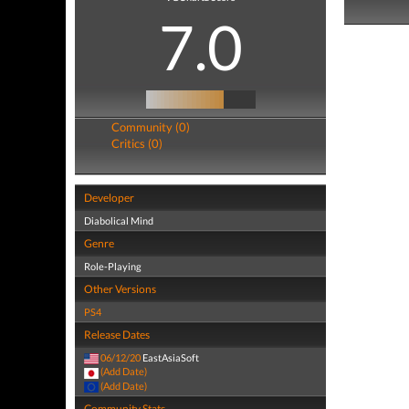
7.0
Community (0)
Critics (0)
Developer
Diabolical Mind
Genre
Role-Playing
Other Versions
PS4
Release Dates
06/12/20
EastAsiaSoft
(Add Date)
(Add Date)
Community Stats