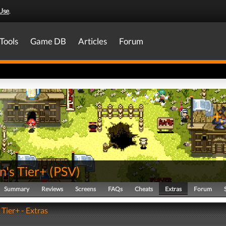
Use
.
Tools
Game DB
Articles
Forum
's Tier+
(
PSV
)
Summary
Reviews
Screens
FAQs
Cheats
Extras
Forum
Tier+ - Extras