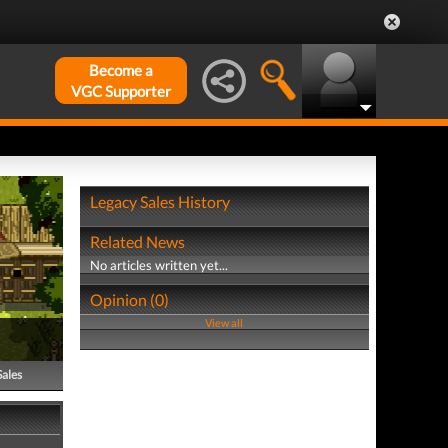
Become a
VGC Supporter
Legacy Sales History
Related News
No articles written yet...
Opinion (0)
View all
Sales