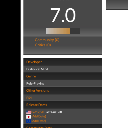
7.0
Community (0)
Critics (0)
Developer
Diabolical Mind
Genre
Role-Playing
Other Versions
PS4
Release Dates
06/12/20
EastAsiaSoft
(Add Date)
(Add Date)
Community Stats