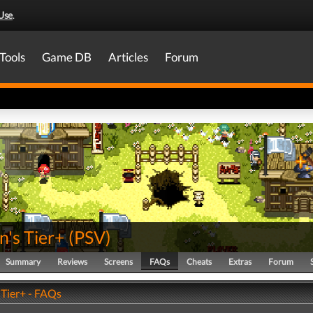
Use
.
Tools
Game DB
Articles
Forum
's Tier+
(
PSV
)
Summary
Reviews
Screens
FAQs
Cheats
Extras
Forum
Tier+ - FAQs