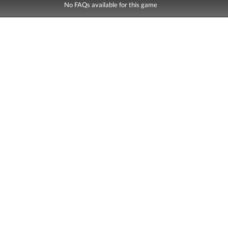
No FAQs available for this game