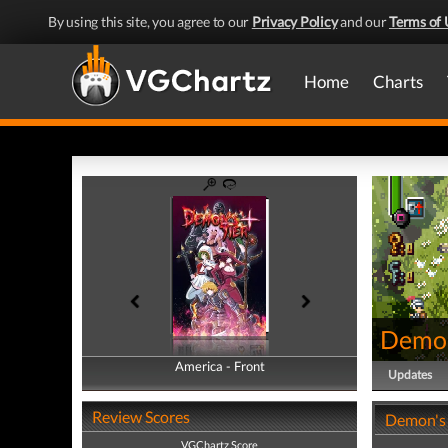
By using this site, you agree to our
Privacy Policy
and our
Terms of 
Home
Charts
Demon
America - Front
America - Back
Updates
Review Scores
Demon's 
VGChartz Score