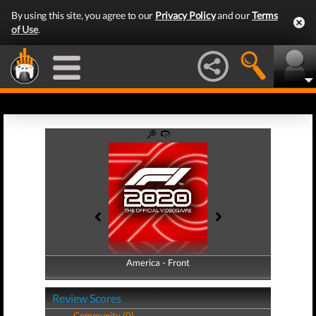
By using this site, you agree to our
Privacy Policy
and our
Terms
of Use
.
America - Front
America - Back
Review Scores
Community (0)