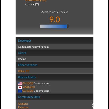
Critics (2)
Average Critic Review
9.0
Developer
Codemasters Birmingham
Genre
Racing
Other Versions
XOne
,
PC
Release Dates
07/10/20
Codemasters
(Add Date)
07/10/20
Codemasters
Community Stats
Owners:
0
Favorite:
0