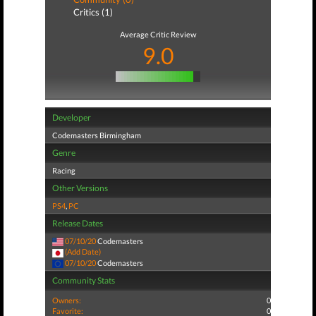
Critics (1)
Average Critic Review
9.0
Developer
Codemasters Birmingham
Genre
Racing
Other Versions
PS4
,
PC
Release Dates
07/10/20
Codemasters
(Add Date)
07/10/20
Codemasters
Community Stats
Owners:
0
Favorite:
0