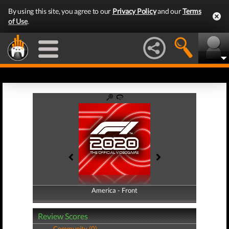
By using this site, you agree to our
Privacy Policy
and our
Terms
of Use
.
America - Front
America - Back
Review Scores
Community (0)