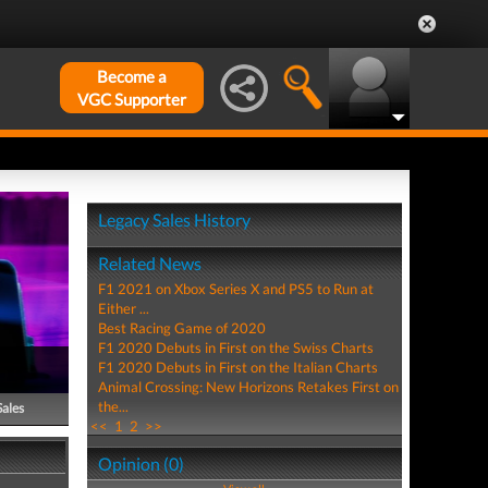
Become a
VGC Supporter
Legacy Sales History
Related News
F1 2021 on Xbox Series X and PS5 to Run at
Either ...
Best Racing Game of 2020
F1 2020 Debuts in First on the Swiss Charts
F1 2020 Debuts in First on the Italian Charts
Animal Crossing: New Horizons Retakes First on
the...
Sales
<<
1
2
>>
Opinion (0)