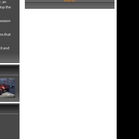
View all
, an
lop the
 season
ns that
it and