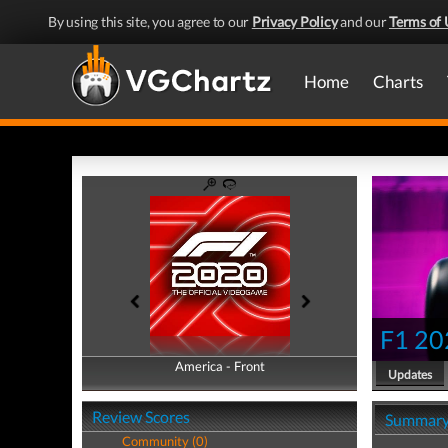
By using this site, you agree to our
Privacy Policy
and our
Terms of 
Home
Charts
F1 20
America - Front
America - Back
Updates
Review Scores
Summar
Community (0)