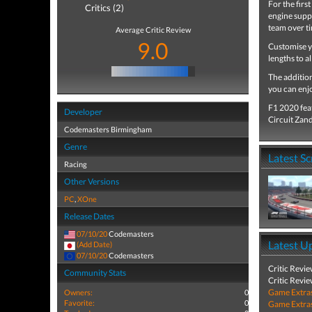
For the firs
Critics (2)
engine suppl
team over ti
Average Critic Review
9.0
Customise y
lengths to a
The addition
you can enjo
F1 2020 feat
Developer
Circuit Zan
Codemasters Birmingham
Genre
Latest S
Racing
Other Versions
PC
,
XOne
Release Dates
07/10/20
Codemasters
Latest U
(Add Date)
07/10/20
Codemasters
Critic Revi
Community Stats
Critic Revi
Game Extra
Owners:
0
Favorite:
0
Game Extra