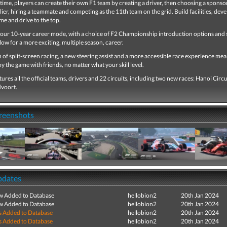
t time, players can create their own F1 team by creating a driver, then choosing a sponsor
ier, hiring a teammate and competing as the 11th team on the grid. Build facilities, deve
me and drive to the top.
our 10-year career mode, with a choice of F2 Championship introduction options and
llow for a more exciting, multiple season, career.
 of split-screen racing, a new steering assist and a more accessible race experience mea
y the game with friends, no matter what your skill level.
ures all the official teams, drivers and 22 circuits, including two new races: Hanoi Circu
dvoort.
creenshots
pdates
ew Added to Database
hellobion2
20th Jan 2024
ew Added to Database
hellobion2
20th Jan 2024
s Added to Database
hellobion2
20th Jan 2024
s Added to Database
hellobion2
20th Jan 2024