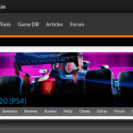
Use
.
Tools
Game DB
Articles
Forum
20
(
PS4
)
Summary
Reviews
Screens
FAQs
Cheats
Extras
Forum
y