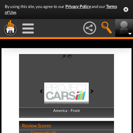
By using this site, you agree to our
Privacy Policy
and our
Terms
of Use
.
America - Front
America - Back
Review Scores
Community (0)