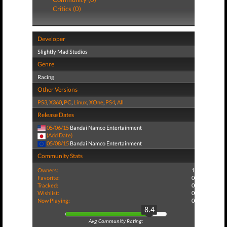
Critics (0)
Developer
Slightly Mad Studios
Genre
Racing
Other Versions
PS3
,
X360
,
PC
,
Linux
,
XOne
,
PS4
,
All
Release Dates
05/06/15
Bandai Namco Entertainment
(Add Date)
05/08/15
Bandai Namco Entertainment
Community Stats
Owners:
1
Favorite:
0
Tracked:
0
Wishlist:
0
Now Playing:
0
8.4
Avg Community Rating: