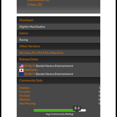
Critics (0)
Developer
Slightly Mad Studios
Genre
Racing
Other Versions
All
,
Linux
,
PC
,
PS3
,
PS4
,
X360
,
XOne
Release Dates
05/06/15
Bandai Namco Entertainment
(Add Date)
05/08/15
Bandai Namco Entertainment
Community Stats
Owners:
1
Favorite:
0
Tracked:
0
Wishlist:
0
Now Playing:
0
8.4
Avg Community Rating: