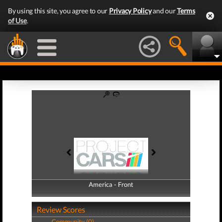
By using this site, you agree to our
Privacy Policy
and our
Terms
of Use
.
America - Front
America - Back
Review Scores
Community (0)