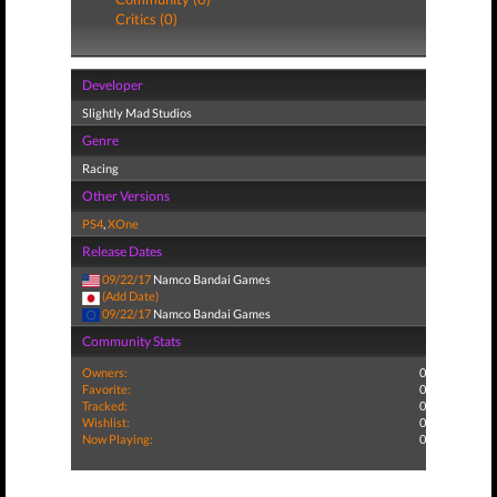
Critics (0)
Developer
Slightly Mad Studios
Genre
Racing
Other Versions
PS4
,
XOne
Release Dates
09/22/17
Namco Bandai Games
(Add Date)
09/22/17
Namco Bandai Games
Community Stats
Owners:
0
Favorite:
0
Tracked:
0
Wishlist:
0
Now Playing:
0