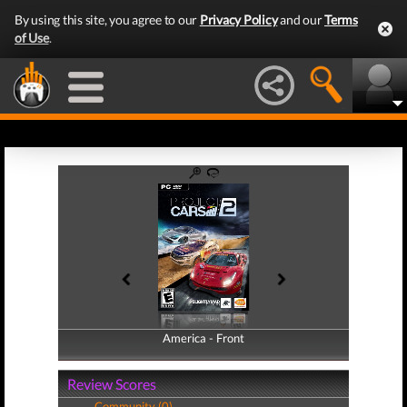
By using this site, you agree to our
Privacy Policy
and our
Terms
of Use
.
America - Front
America - Back
Review Scores
Community (0)